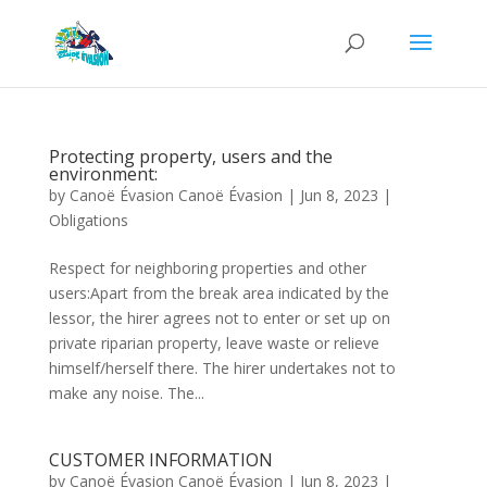
Protecting property, users and the
environment:
by
Canoë Évasion Canoë Évasion
|
Jun 8, 2023
|
Obligations
Respect for neighboring properties and other
users:Apart from the break area indicated by the
lessor, the hirer agrees not to enter or set up on
private riparian property, leave waste or relieve
himself/herself there. The hirer undertakes not to
make any noise. The...
CUSTOMER INFORMATION
by
Canoë Évasion Canoë Évasion
|
Jun 8, 2023
|