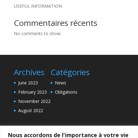
USEFUL INFORMATION
Commentaires récents
No comments to show.
Archives
Catégories
June 2023
News
February 2023
Obligations
November 2022
August 2022
Nous accordons de l'importance à votre vie