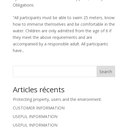
Obligations
“All participants must be able to swim 25 meters, know
how to immerse themselves and be comfortable in the
water. Children are only admitted from the age of 6 if
they meet the above requirements and are
accompanied by a responsible adult. All participants
have...
Search
Articles récents
Protecting property, users and the environment:
CUSTOMER INFORMATION
USEFUL INFORMATION
USEFUL INFORMATION